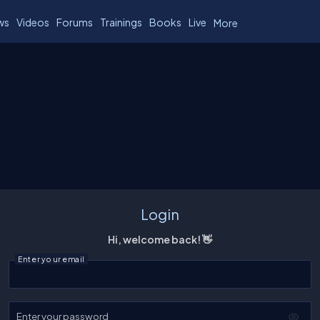
ws
Videos
Forums
Trainings
Books
Live
More
Login
Hi, welcome back! 👋
Enter your email
Enter your password