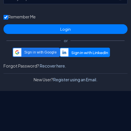
Remember Me
or
Sign in with Google
Forgot Password?
Recover here.
New User?
Register using an Email.