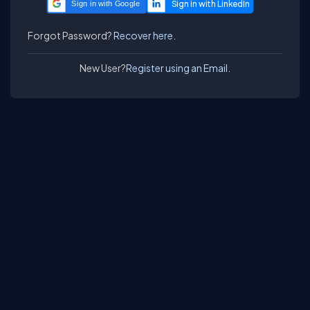
Sign in with Google
Forgot Password?
Recover here.
New User?
Register using an Email.