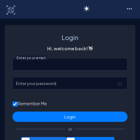
C# Corner
Login
Hi, welcome back! 👋
Enter your email
Enter your password
Remember Me
or