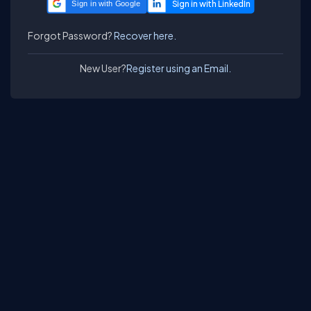
Sign in with Google
Forgot Password?
Recover here.
New User?
Register using an Email.