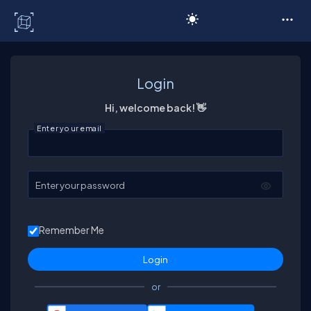
C# Corner
Login
Hi, welcome back! 👋
Enter your email
Enter your password
Remember Me
or