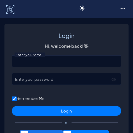
C# Corner
Login
Hi, welcome back! 👋
Enter your email
Enter your password
Remember Me
or