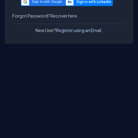
Sign in with Google
Forgot Password?
Recover here.
New User?
Register using an Email.