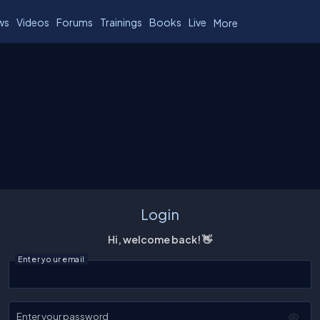
ws
Videos
Forums
Trainings
Books
Live
More
Login
Hi, welcome back! 👋
Enter your email
Enter your password