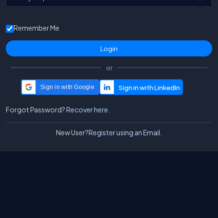
Remember Me
or
Sign in with Google
Forgot Password?
Recover here.
New User?
Register using an Email.