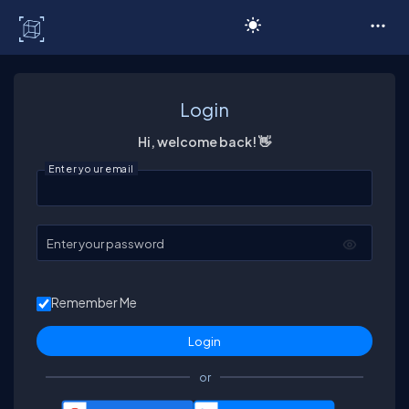
C# Corner
Login
Hi, welcome back! 👋
Enter your email
Enter your password
Remember Me
or