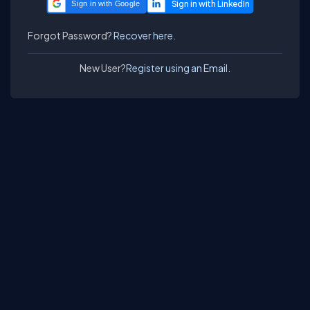
Sign in with Google
Forgot Password?
Recover here.
New User?
Register using an Email.