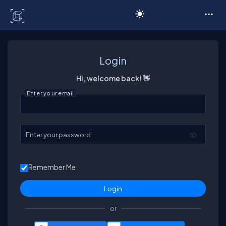
C# Corner
Login
Hi, welcome back! 👋
Enter your email
Enter your password
Remember Me
or