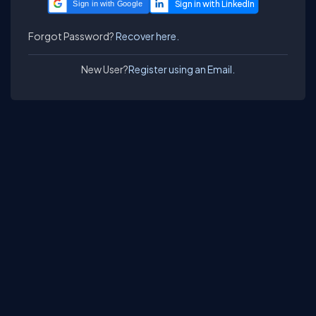
Sign in with Google
Forgot Password?
Recover here.
New User?
Register using an Email.