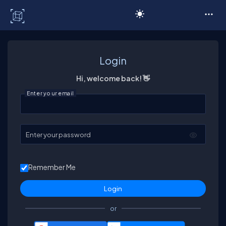
C# Corner
Login
Hi, welcome back! 👋
Enter your email
Enter your password
Remember Me
or