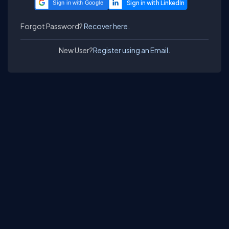
Sign in with Google
Forgot Password?
Recover here.
New User?
Register using an Email.