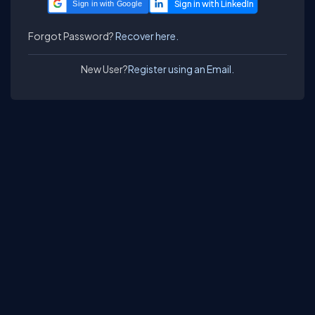
Sign in with Google
Forgot Password?
Recover here.
New User?
Register using an Email.