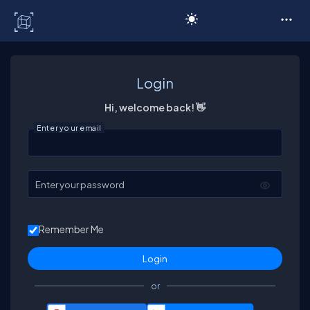
C# Corner
Login
Hi, welcome back! 👋
Enter your email
Enter your password
Remember Me
or