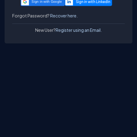
Sign in with Google
Forgot Password?
Recover here.
New User?
Register using an Email.