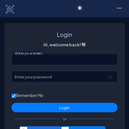
C# Corner
Login
Hi, welcome back! 👋
Enter your email
Enter your password
Remember Me
or