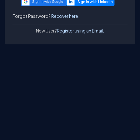
Sign in with Google
Forgot Password?
Recover here.
New User?
Register using an Email.