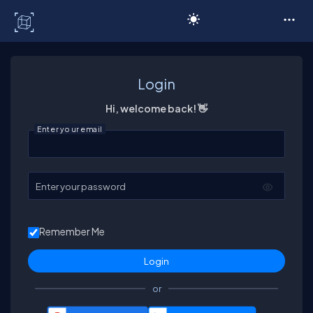
C# Corner
Login
Hi, welcome back! 👋
Enter your email
Enter your password
Remember Me
or