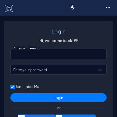
C# Corner
Login
Hi, welcome back! 👋
Enter your email
Enter your password
Remember Me
or