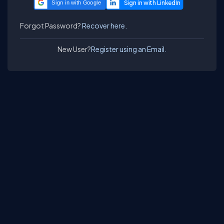
Sign in with Google
Forgot Password?
Recover here.
New User?
Register using an Email.