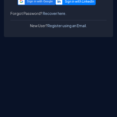
Sign in with Google
Forgot Password?
Recover here.
New User?
Register using an Email.