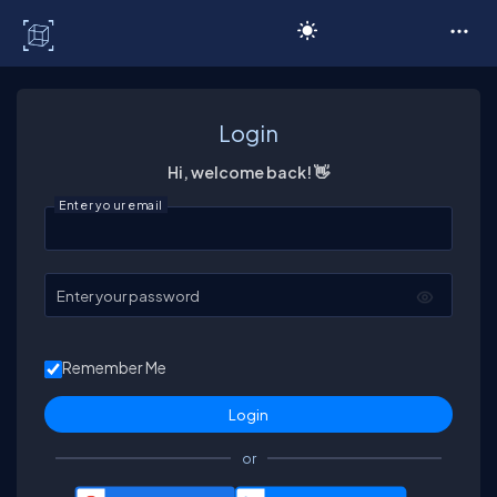
C# Corner
Login
Hi, welcome back! 👋
Enter your email
Enter your password
Remember Me
or