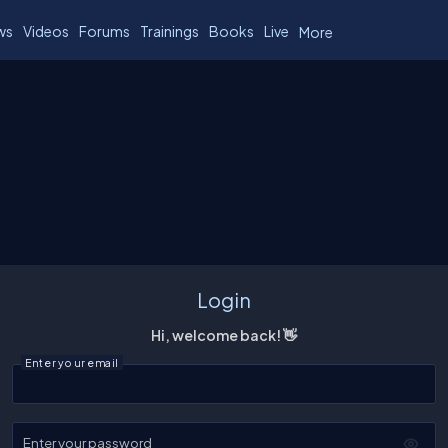
ws
Videos
Forums
Trainings
Books
Live
More
Login
Hi, welcome back! 👋
Enter your email
Enter your password