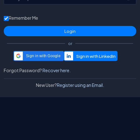
Remember Me
or
Sign in with Google
Forgot Password?
Recover here.
New User?
Register using an Email.