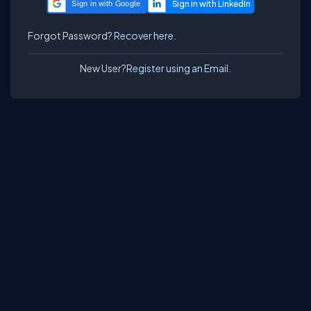
Sign in with Google
Forgot Password?
Recover here.
New User?
Register using an Email.