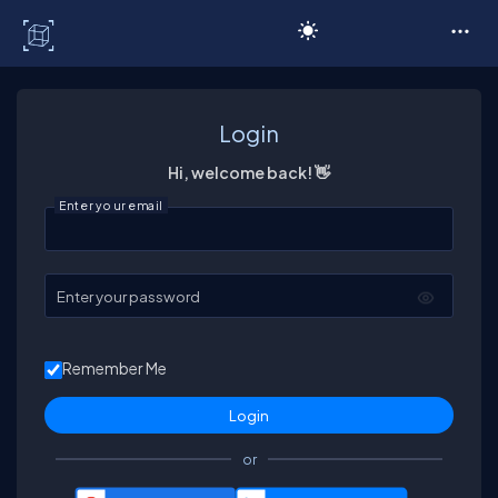
C# Corner
Login
Hi, welcome back! 👋
Enter your email
Enter your password
Remember Me
or