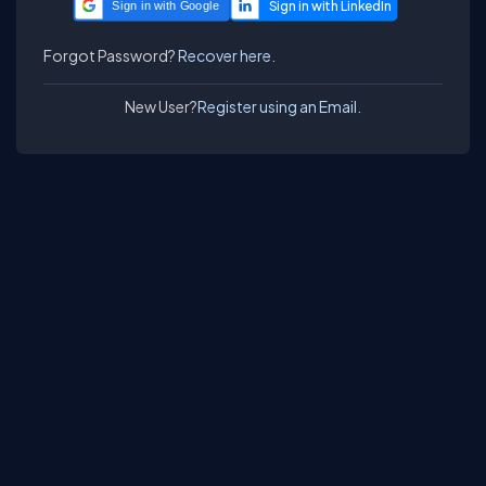
Sign in with Google
Forgot Password?
Recover here.
New User?
Register using an Email.