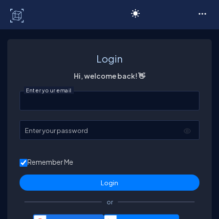
C# Corner
Login
Hi, welcome back! 👋
Enter your email
Enter your password
Remember Me
or