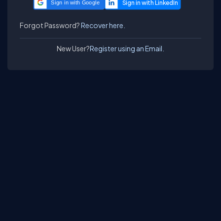
Sign in with Google
Forgot Password?
Recover here.
New User?
Register using an Email.