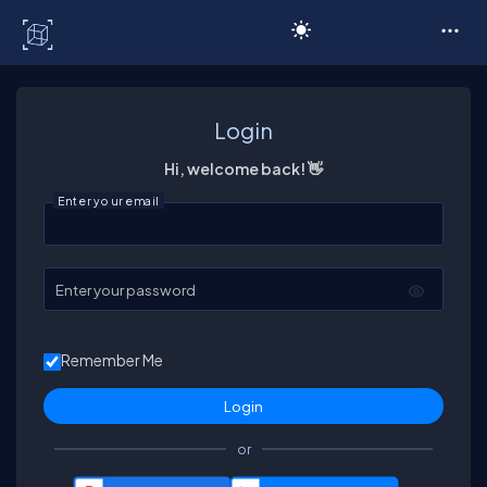
C# Corner
Login
Hi, welcome back! 👋
Enter your email
Enter your password
Remember Me
or