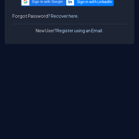
Sign in with Google
Forgot Password?
Recover here.
New User?
Register using an Email.