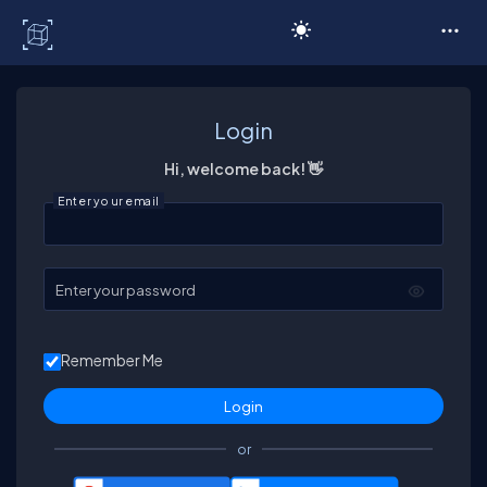
C# Corner
Login
Hi, welcome back! 👋
Enter your email
Enter your password
Remember Me
or