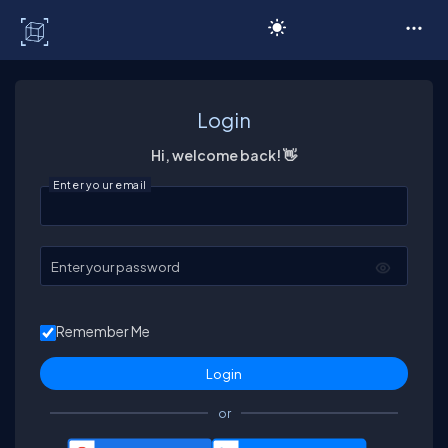
C# Corner
Login
Hi, welcome back! 👋
Enter your email
Enter your password
Remember Me
or