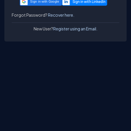
Sign in with Google
Forgot Password?
Recover here.
New User?
Register using an Email.