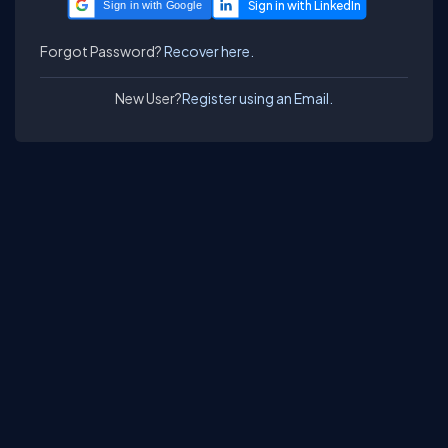
Sign in with Google
Forgot Password?
Recover here.
New User?
Register using an Email.