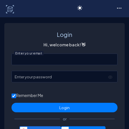
C# Corner
Login
Hi, welcome back! 👋
Enter your email
Enter your password
Remember Me
or