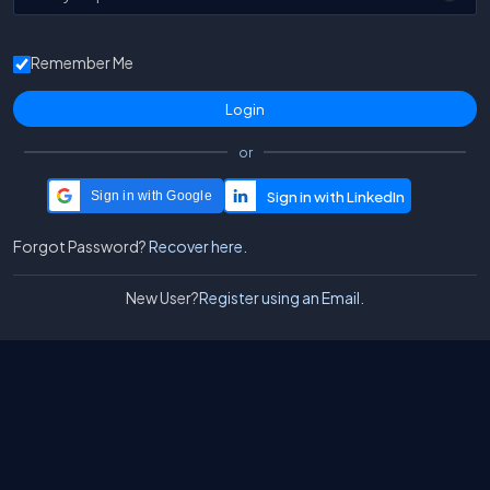
Remember Me
or
Sign in with Google
Forgot Password?
Recover here.
New User?
Register using an Email.