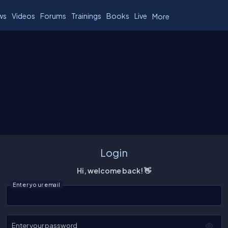
ws
Videos
Forums
Trainings
Books
Live
More
Login
Hi, welcome back! 👋
Enter your email
Enter your password