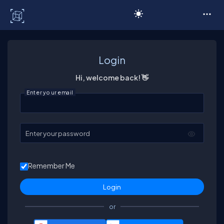
C# Corner
Login
Hi, welcome back! 👋
Enter your email
Enter your password
Remember Me
or