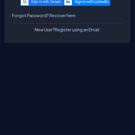
Sign in with Google
Forgot Password?
Recover here.
New User?
Register using an Email.