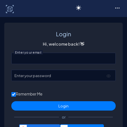
C# Corner
Login
Hi, welcome back! 👋
Enter your email
Enter your password
Remember Me
or