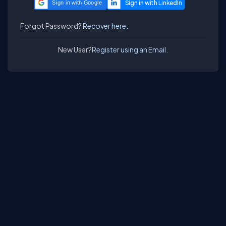
Sign in with Google
Forgot Password?
Recover here.
New User?
Register using an Email.