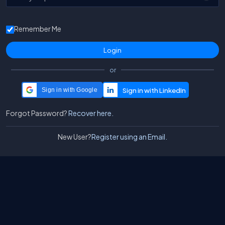
Remember Me
or
Sign in with Google
Forgot Password?
Recover here.
New User?
Register using an Email.