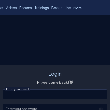
ws
Videos
Forums
Trainings
Books
Live
More
Login
Hi, welcome back! 👋
Enter your email
Enter your password