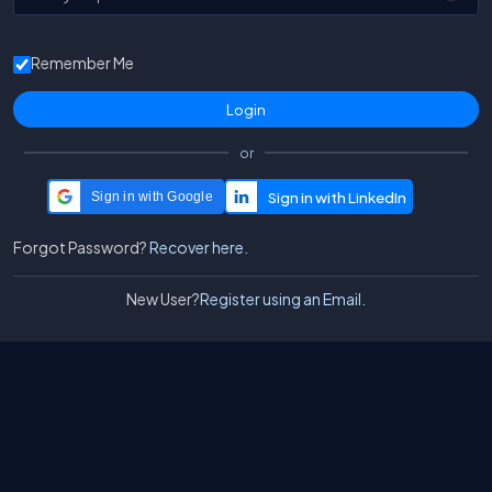
Remember Me
or
Sign in with Google
Forgot Password?
Recover here.
New User?
Register using an Email.