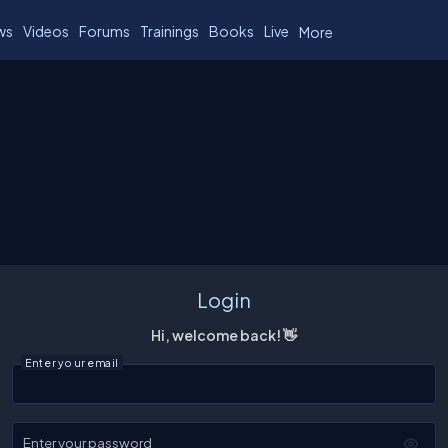
ws
Videos
Forums
Trainings
Books
Live
More
Login
Hi, welcome back! 👋
Enter your email
Enter your password