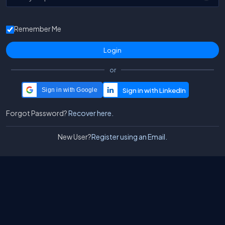
Remember Me
or
Sign in with Google
Forgot Password?
Recover here.
New User?
Register using an Email.