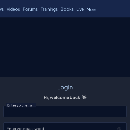
ws
Videos
Forums
Trainings
Books
Live
More
Login
Hi, welcome back! 👋
Enter your email
Enter your password