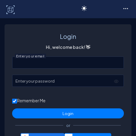
C# Corner
Login
Hi, welcome back! 👋
Enter your email
Enter your password
Remember Me
or