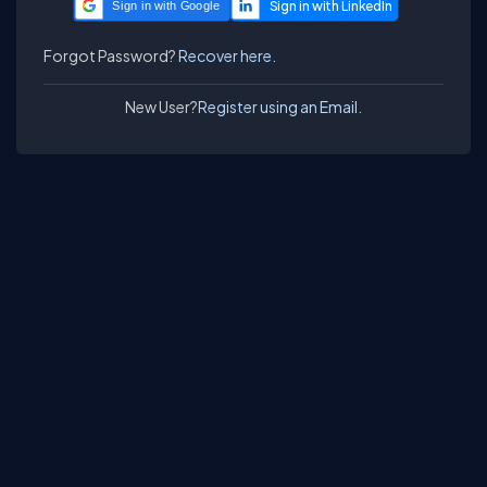
Sign in with Google
Forgot Password?
Recover here.
New User?
Register using an Email.