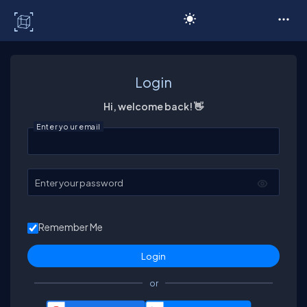
C# Corner
Login
Hi, welcome back! 👋
Enter your email
Enter your password
Remember Me
or