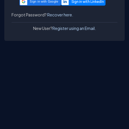
Sign in with Google
Forgot Password?
Recover here.
New User?
Register using an Email.