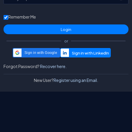
Remember Me
or
Sign in with Google
Forgot Password?
Recover here.
New User?
Register using an Email.