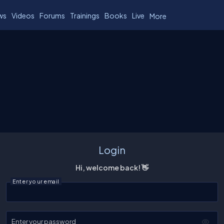
ws
Videos
Forums
Trainings
Books
Live
More
Login
Hi, welcome back! 👋
Enter your email
Enter your password