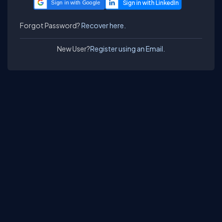
Sign in with Google
Forgot Password?
Recover here.
New User?
Register using an Email.