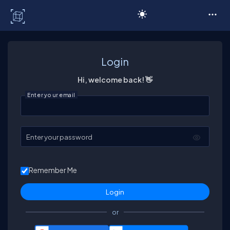
C# Corner
Login
Hi, welcome back! 👋
Enter your email
Enter your password
Remember Me
or