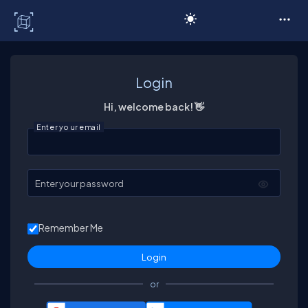
C# Corner
Login
Hi, welcome back! 👋
Enter your email
Enter your password
Remember Me
or