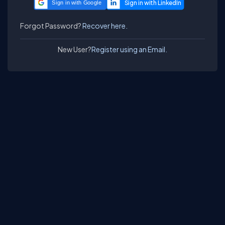
Sign in with Google
Forgot Password?
Recover here.
New User?
Register using an Email.