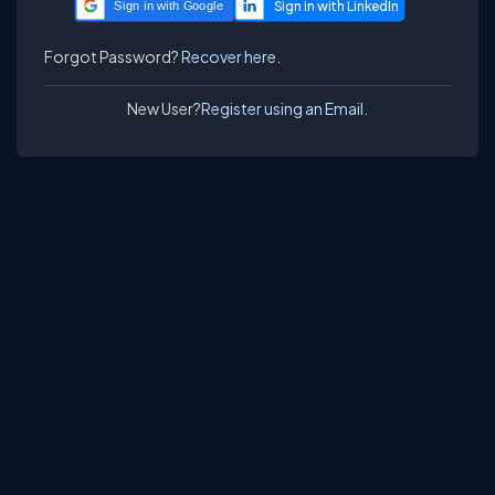
Sign in with Google
Forgot Password?
Recover here.
New User?
Register using an Email.