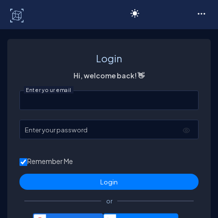
C# Corner
Login
Hi, welcome back! 👋
Enter your email
Enter your password
Remember Me
or