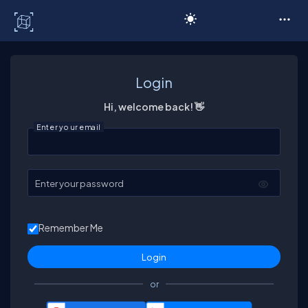
C# Corner
Login
Hi, welcome back! 👋
Enter your email
Enter your password
Remember Me
or