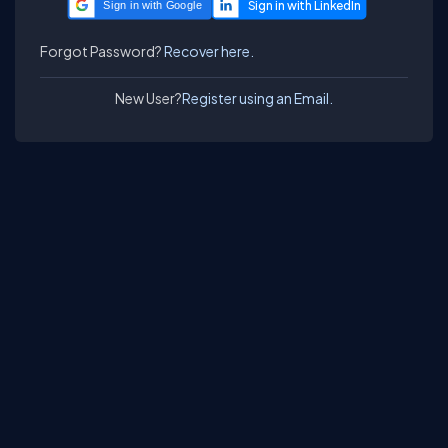
Sign in with Google
Forgot Password?
Recover here.
New User?
Register using an Email.