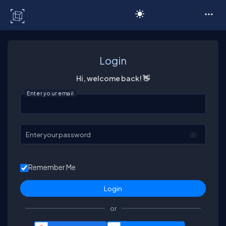
C# Corner
Login
Hi, welcome back! 👋
Enter your email
Enter your password
Remember Me
or