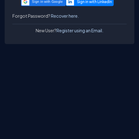
Sign in with Google
Forgot Password?
Recover here.
New User?
Register using an Email.