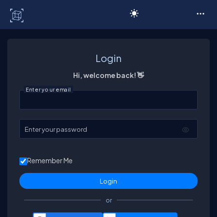
C# Corner
Login
Hi, welcome back! 👋
Enter your email
Enter your password
Remember Me
or