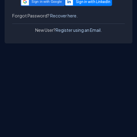
Sign in with Google
Forgot Password?
Recover here.
New User?
Register using an Email.