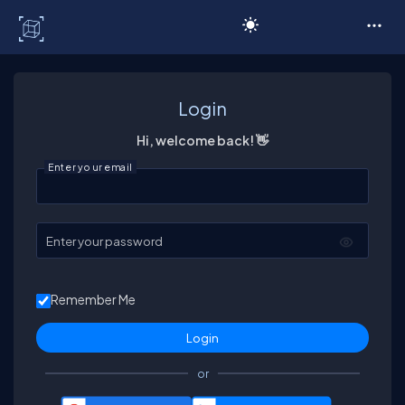
C# Corner
Login
Hi, welcome back! 👋
Enter your email
Enter your password
Remember Me
or