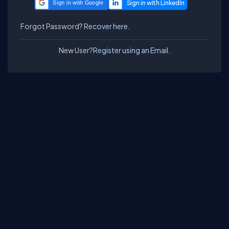
Sign in with Google
Forgot Password?
Recover here.
New User?
Register using an Email.