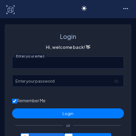
C# Corner
Login
Hi, welcome back! 👋
Enter your email
Enter your password
Remember Me
or