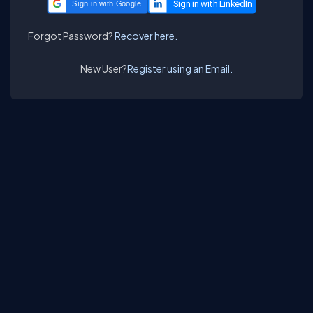
Sign in with Google
Forgot Password?
Recover here.
New User?
Register using an Email.