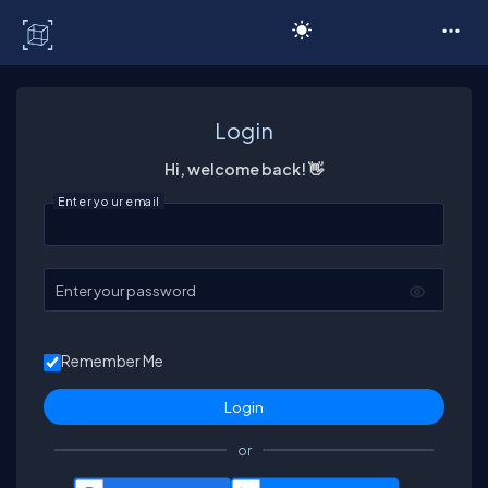
C# Corner
Login
Hi, welcome back! 👋
Enter your email
Enter your password
Remember Me
or