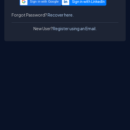
Sign in with Google
Forgot Password?
Recover here.
New User?
Register using an Email.