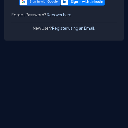
Sign in with Google
Forgot Password?
Recover here.
New User?
Register using an Email.