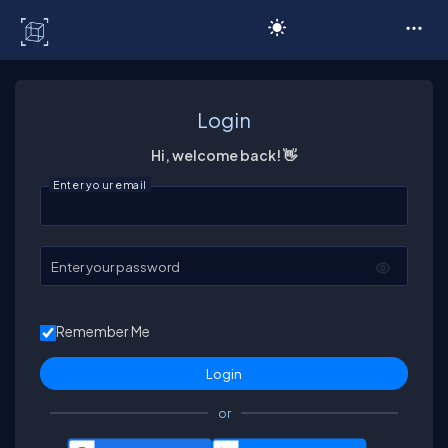
C# Corner
Login
Hi, welcome back! 👋
Enter your email
Enter your password
Remember Me
or