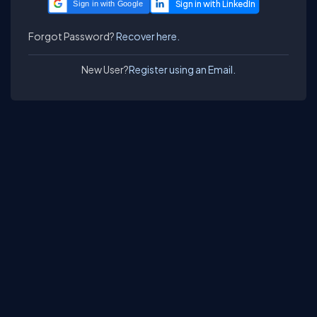
Sign in with Google
Forgot Password?
Recover here.
New User?
Register using an Email.