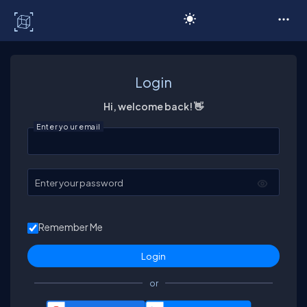
C# Corner
Login
Hi, welcome back! 👋
Enter your email
Enter your password
Remember Me
or