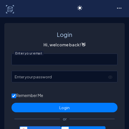
C# Corner
Login
Hi, welcome back! 👋
Enter your email
Enter your password
Remember Me
or