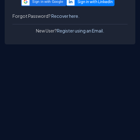
Sign in with Google
Forgot Password?
Recover here.
New User?
Register using an Email.