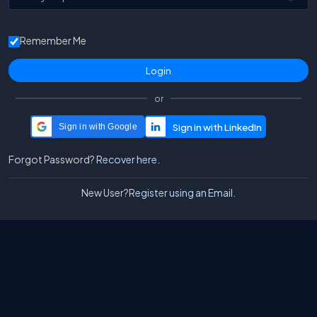
Remember Me
or
Sign in with Google
Forgot Password?
Recover here.
New User?
Register using an Email.