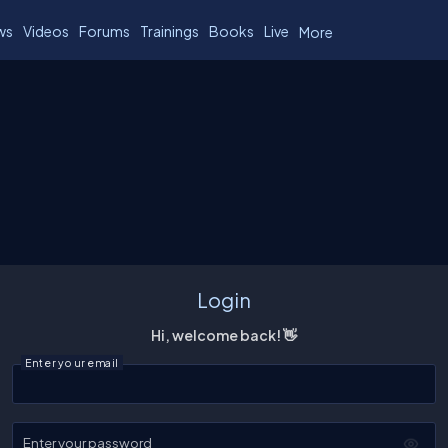
ws
Videos
Forums
Trainings
Books
Live
More
Login
Hi, welcome back! 👋
Enter your email
Enter your password