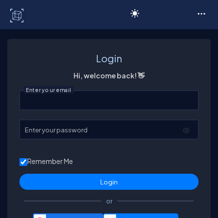
C# Corner
Login
Hi, welcome back! 👋
Enter your email
Enter your password
Remember Me
or