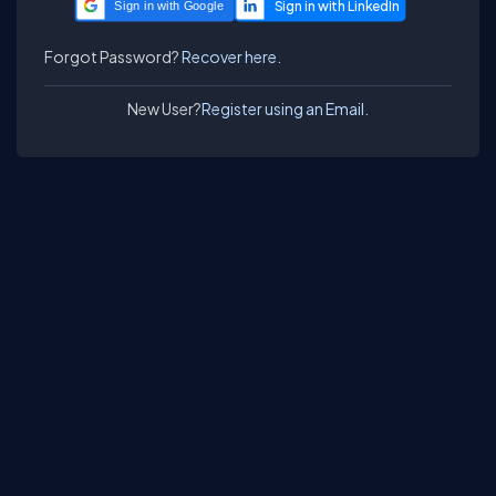
Sign in with Google
Forgot Password?
Recover here.
New User?
Register using an Email.