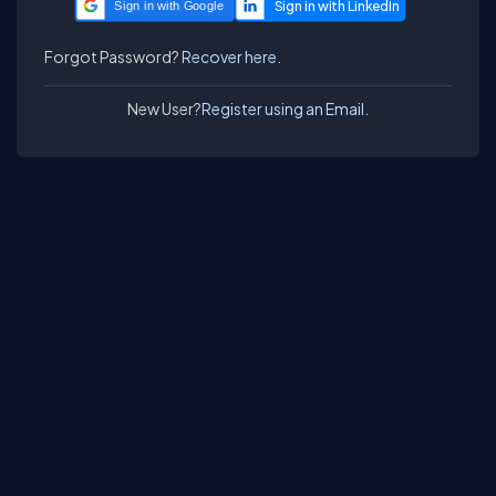
Sign in with Google
Forgot Password?
Recover here.
New User?
Register using an Email.