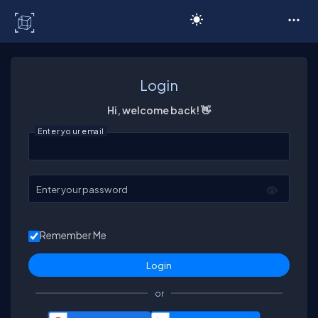
C# Corner
Login
Hi, welcome back! 👋
Enter your email
Enter your password
Remember Me
or