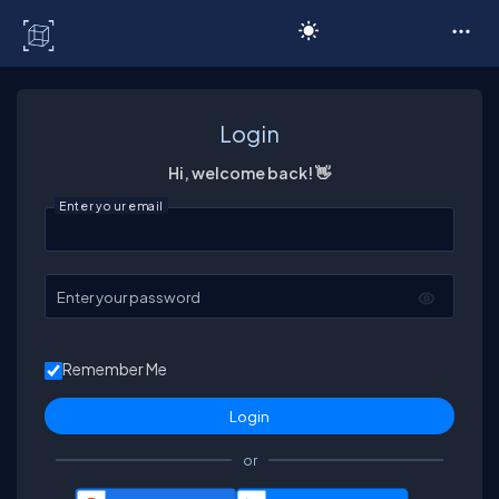
C# Corner
Login
Hi, welcome back! 👋
Enter your email
Enter your password
Remember Me
or