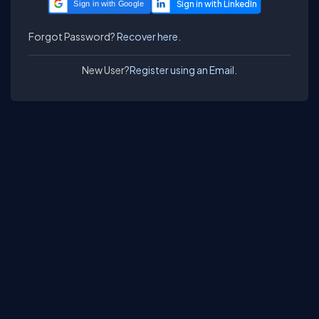
Sign in with Google
Forgot Password?
Recover here.
New User?
Register using an Email.