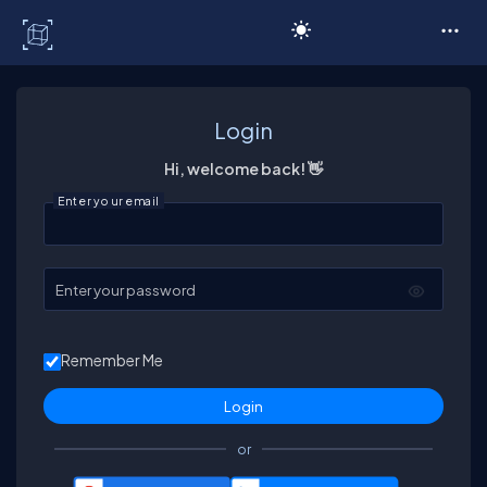
C# Corner
Login
Hi, welcome back! 👋
Enter your email
Enter your password
Remember Me
or