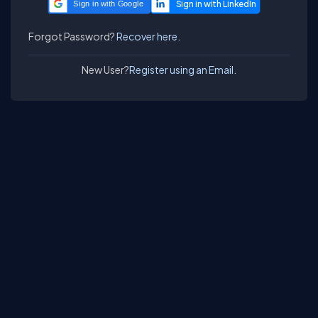
Sign in with Google
Forgot Password?
Recover here.
New User?
Register using an Email.