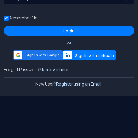
Remember Me
or
Sign in with Google
Forgot Password?
Recover here.
New User?
Register using an Email.