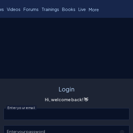
ws
Videos
Forums
Trainings
Books
Live
More
Login
Hi, welcome back! 👋
Enter your email
Enter your password