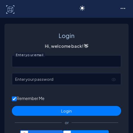
C# Corner
Login
Hi, welcome back! 👋
Enter your email
Enter your password
Remember Me
or