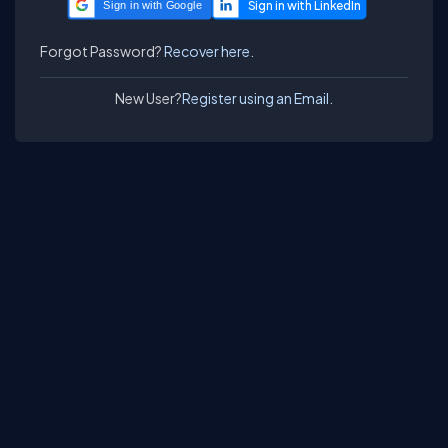
Sign in with Google
Forgot Password?
Recover here.
New User?
Register using an Email.