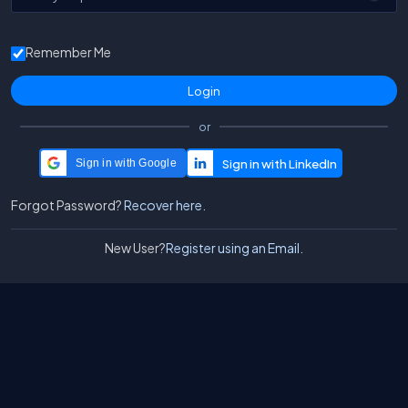
Remember Me
or
Sign in with Google
Forgot Password?
Recover here.
New User?
Register using an Email.