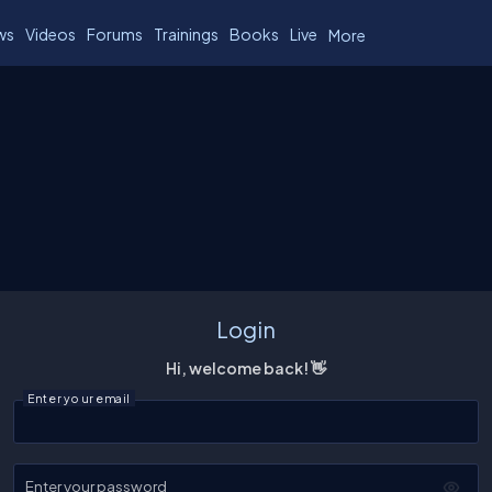
ws
Videos
Forums
Trainings
Books
Live
More
Login
Hi, welcome back! 👋
Enter your email
Enter your password