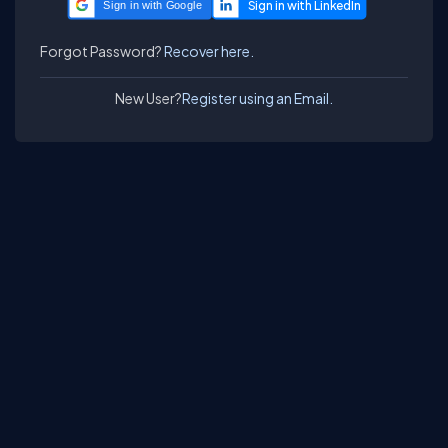
Sign in with Google
Forgot Password?
Recover here.
New User?
Register using an Email.