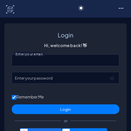
C# Corner
Login
Hi, welcome back! 👋
Enter your email
Enter your password
Remember Me
or